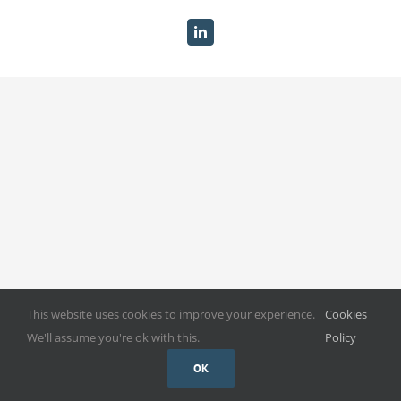
Become A GBG Member
LinkedIn
Gallery
Useful Links
Contact
This website uses cookies to improve your experience.
Cookies
We'll assume you're ok with this.
Policy
OK