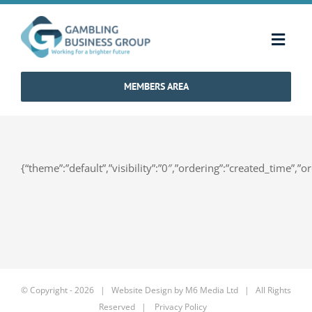
Skip
to
Toggl
content
Navig
MEMBERS AREA
Home
Strategy & Charter
{“theme”:”default”,”visibility”:”0″,”ordering”:”created_time
How We Operate
Industry Standards
Communications
© Copyright -
2026 | Website Design by
M6 Media Ltd
| All Rights
Reserved |
Privacy Policy