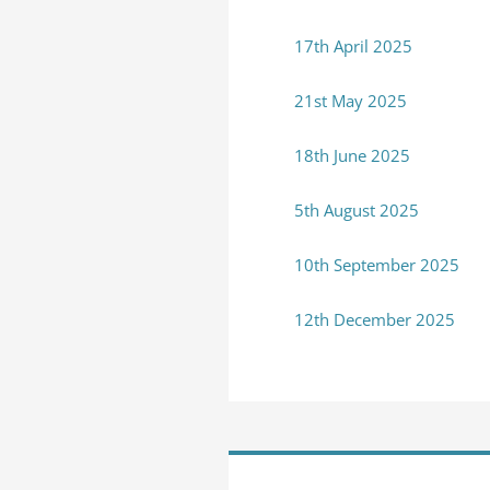
17th April 2025
21st May 2025
18th June 2025
5th August 2025
10th September 2025
12th December 2025