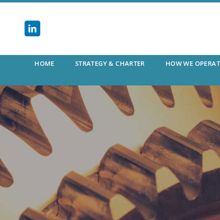
Skip
to
content
HOME
STRATEGY & CHARTER
HOW WE OPERAT