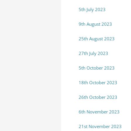
5th July 2023
9th August 2023
25th August 2023
27th July 2023
5th October 2023
18th October 2023
26th October 2023
6th November 2023
21st November 2023