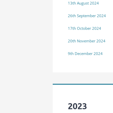
13th August 2024
26th September 2024
17th October 2024
20th November 2024
9th December 2024
2023