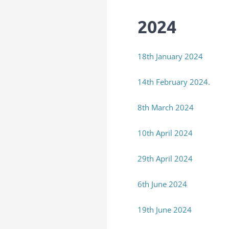
2024
18th January 2024
14th February 2024.
8th March 2024
10th April 2024
29th April 2024
6th June 2024
19th June 2024