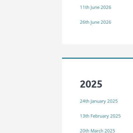
11th June 2026
26th June 2026
2025
24th January 2025
13th February 2025
20th March 2025