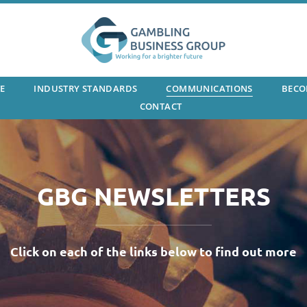
E
INDUSTRY STANDARDS
COMMUNICATIONS
BECO
CONTACT
GBG NEWSLETTERS
Click on each of the links below to find out more