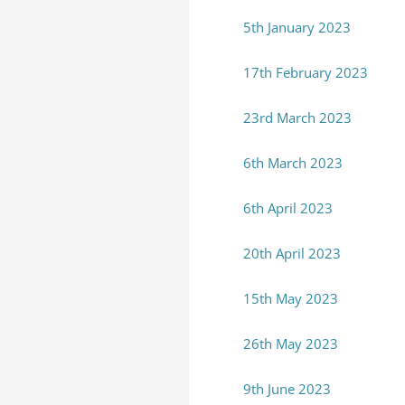
5th January 2023
17th February 2023
23rd March 2023
6th March 2023
6th April 2023
20th April 2023
15th May 2023
26th May 2023
9th June 2023