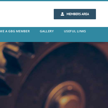
MEMBERS AREA
ME A GBG MEMBER
GALLERY
USEFUL LINKS