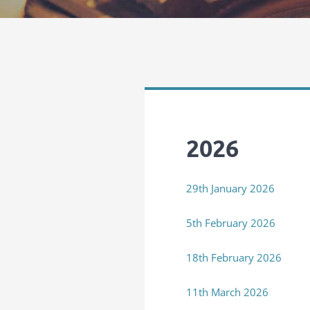
2026
29th January 2026
5th February 2026
18th February 2026
11th March 2026