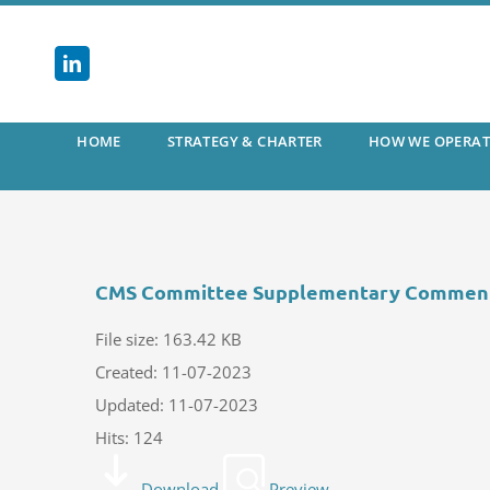
Skip
to
content
HOME
STRATEGY & CHARTER
HOW WE OPERAT
CMS Committee Supplementary Commen
File size: 163.42 KB
Created: 11-07-2023
Updated: 11-07-2023
Hits: 124
Download
Preview