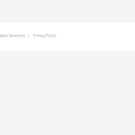
ights Reserved |
Privacy Policy