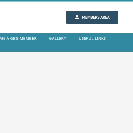
MEMBERS AREA
ME A GBG MEMBER
GALLERY
USEFUL LINKS