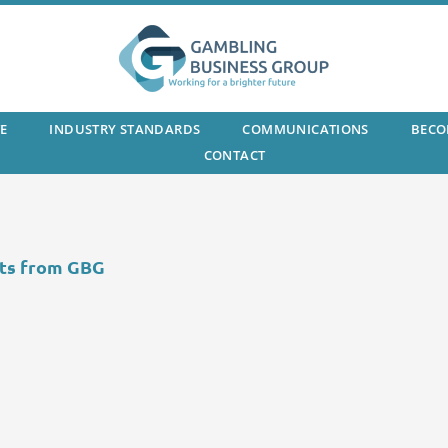
E
INDUSTRY STANDARDS
COMMUNICATIONS
BECO
CONTACT
ts from GBG