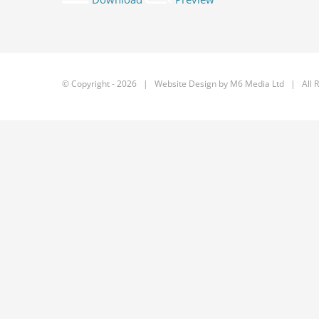
© Copyright -
2026 | Website Design by
M6 Media Ltd
| All R