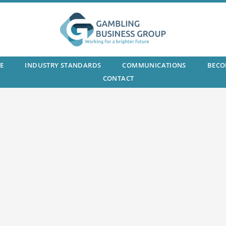
E
INDUSTRY STANDARDS
COMMUNICATIONS
BECO
CONTACT