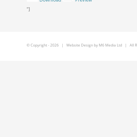
"]
© Copyright -
2026 | Website Design by
M6 Media Ltd
| All R