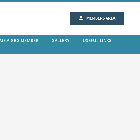
MEMBERS AREA
ME A GBG MEMBER
GALLERY
USEFUL LINKS