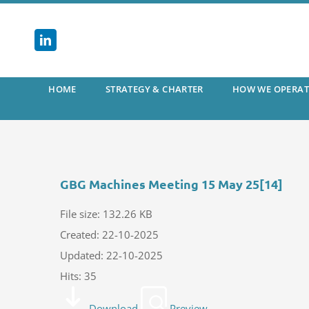
Skip
to
content
HOME
STRATEGY & CHARTER
HOW WE OPERAT
GBG Machines Meeting 15 May 25[14]
File size: 132.26 KB
Created: 22-10-2025
Updated: 22-10-2025
Hits: 35
Download
Preview