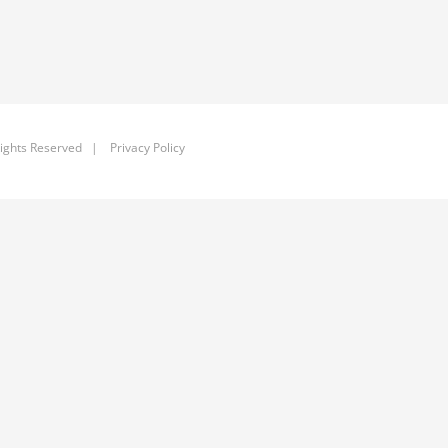
ights Reserved |
Privacy Policy