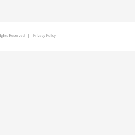
ights Reserved |
Privacy Policy