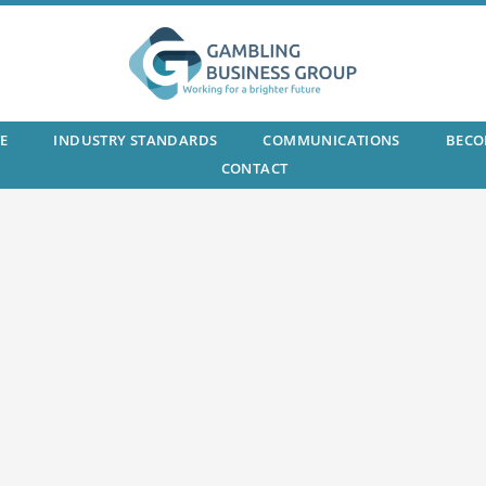
E
INDUSTRY STANDARDS
COMMUNICATIONS
BECO
CONTACT