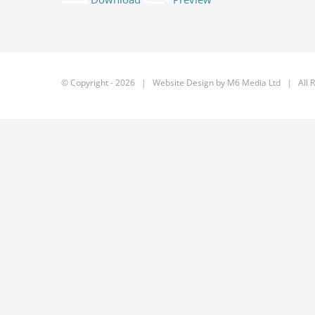
© Copyright -
2026 | Website Design by
M6 Media Ltd
| All R