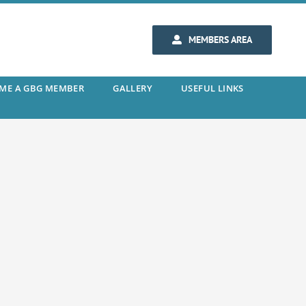
MEMBERS AREA
ME A GBG MEMBER
GALLERY
USEFUL LINKS