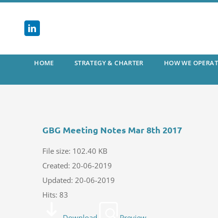
Skip
to
content
HOME
STRATEGY & CHARTER
HOW WE OPERAT
GBG Meeting Notes Mar 8th 2017
File size: 102.40 KB
Created: 20-06-2019
Updated: 20-06-2019
Hits: 83
Download
Preview