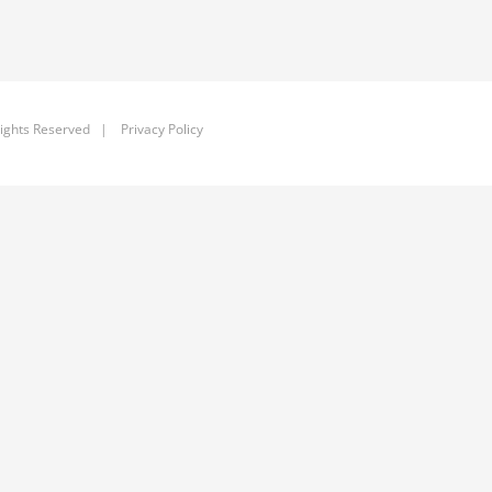
ights Reserved |
Privacy Policy