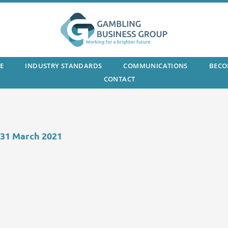
E
INDUSTRY STANDARDS
COMMUNICATIONS
BECO
CONTACT
 31 March 2021