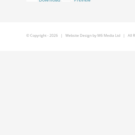
© Copyright -
2026 | Website Design by
M6 Media Ltd
| All R