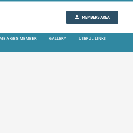
MEMBERS AREA
ME A GBG MEMBER
GALLERY
USEFUL LINKS