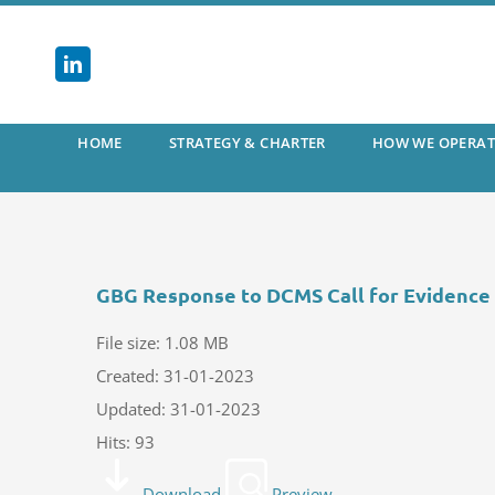
Skip
to
content
HOME
STRATEGY & CHARTER
HOW WE OPERAT
GBG Response to DCMS Call for Evidence
File size: 1.08 MB
Created: 31-01-2023
Updated: 31-01-2023
Hits: 93
Download
Preview