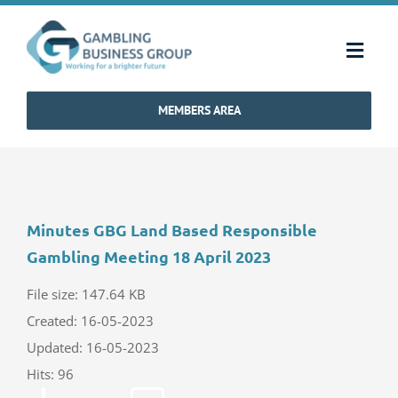
Skip
to
Toggl
content
Navig
MEMBERS AREA
Home
Strategy & Charter
Minutes GBG Land Based Responsible
How We Operate
Gambling Meeting 18 April 2023
Industry Standards
File size: 147.64 KB
Created: 16-05-2023
Updated: 16-05-2023
Communications
Hits: 96