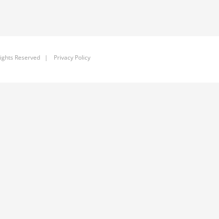
ights Reserved |
Privacy Policy