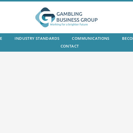
E
INDUSTRY STANDARDS
COMMUNICATIONS
BECO
CONTACT