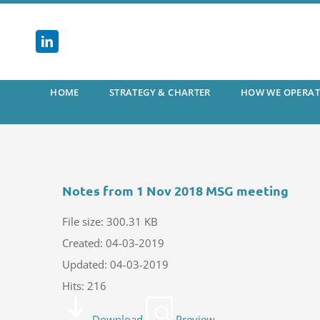
Skip
to
content
HOME
STRATEGY & CHARTER
HOW WE OPERAT
Notes from 1 Nov 2018 MSG meeting
File size: 300.31 KB
Created: 04-03-2019
Updated: 04-03-2019
Hits: 216
Download
Preview