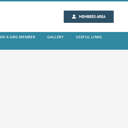
MEMBERS AREA
ME A GBG MEMBER
GALLERY
USEFUL LINKS