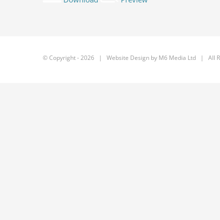
© Copyright -
2026 | Website Design by
M6 Media Ltd
| All R