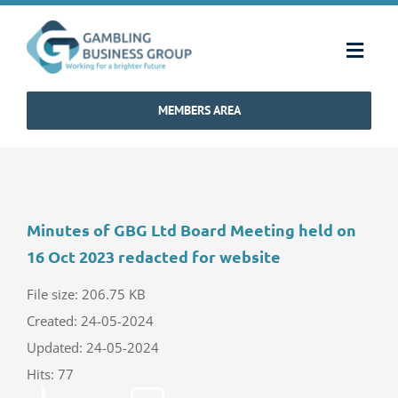
Skip
to
Toggl
content
Navig
MEMBERS AREA
Home
Strategy & Charter
Minutes of GBG Ltd Board Meeting held on
How We Operate
16 Oct 2023 redacted for website
Industry Standards
File size: 206.75 KB
Created: 24-05-2024
Updated: 24-05-2024
Communications
Hits: 77