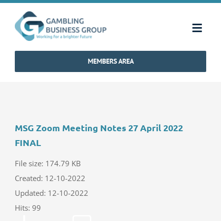
Skip
to
Toggl
content
Navig
MEMBERS AREA
Home
Strategy & Charter
MSG Zoom Meeting Notes 27 April 2022
How We Operate
FINAL
Industry Standards
File size: 174.79 KB
Created: 12-10-2022
Updated: 12-10-2022
Communications
Hits: 99