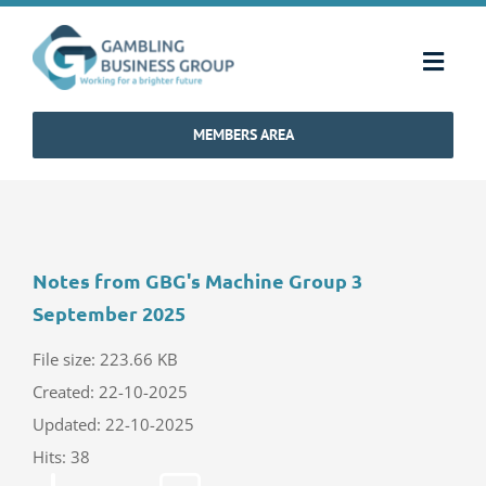
Skip
to
Toggl
content
Navig
MEMBERS AREA
Home
Strategy & Charter
Notes from GBG's Machine Group 3
How We Operate
September 2025
Industry Standards
File size: 223.66 KB
Created: 22-10-2025
Updated: 22-10-2025
Communications
Hits: 38